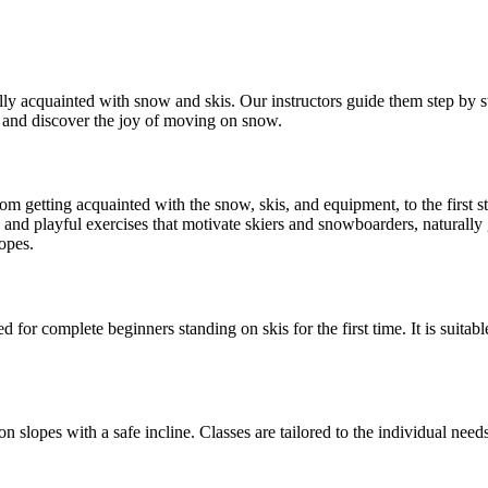
ully acquainted with snow and skis. Our instructors guide them step by ste
e, and discover the joy of moving on snow.
om getting acquainted with the snow, skis, and equipment, to the first st
nd playful exercises that motivate skiers and snowboarders, naturally g
lopes.
d for complete beginners standing on skis for the first time. It is suitab
 with a safe incline. Classes are tailored to the individual needs