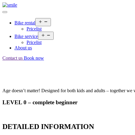
Bike rental
Pricelist
Bike service
Pricelist
About us
Contact us
Book now
Age doesn’t matter! Designed for both kids and adults – together we w
LEVEL 0 – complete beginner
DETAILED INFORMATION