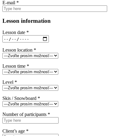
E-mail *
Lesson information
Lesson date *
Lesson location *
Lesson time *
Level *
Skis / Snowboard *
Number of participants *
Client’s age *