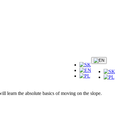
ill learn the absolute basics of moving on the slope.