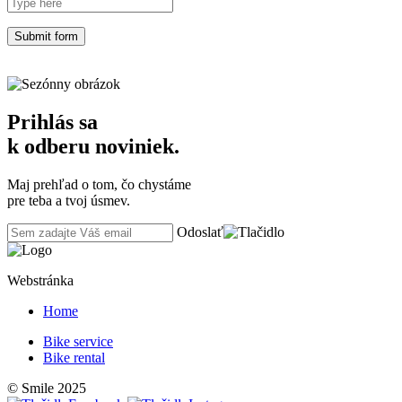
Prihlás sa
k odberu noviniek.
Maj prehľad o tom, čo chystáme
pre teba a tvoj úsmev.
Odoslať
Webstránka
Home
Bike service
Bike rental
© Smile 2025