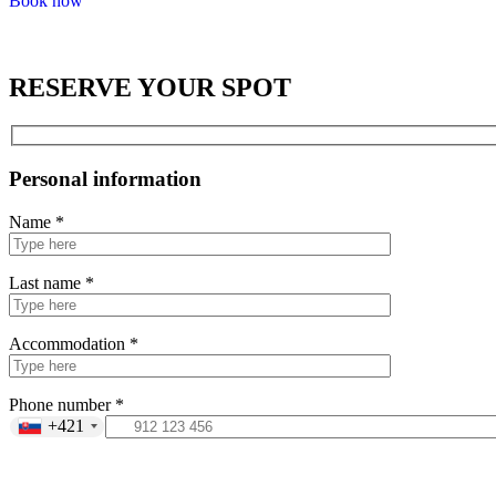
Book now
RESERVE YOUR SPOT
Personal information
Name *
Last name *
Accommodation *
Phone number *
+421