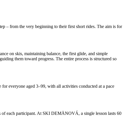
p – from the very beginning to their first short rides. The aim is for
ance on skis, maintaining balance, the first glide, and simple
uiding them toward progress. The entire process is structured so
le for everyone aged 3–99, with all activities conducted at a pace
 of each participant. At SKI DEMÄNOVÁ, a single lesson lasts 60