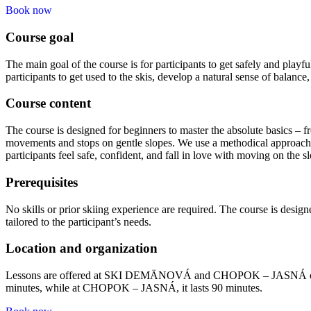
Book now
Course goal
The main goal of the course is for participants to get safely and playf
participants to get used to the skis, develop a natural sense of balanc
Course content
The course is designed for beginners to master the absolute basics – fr
movements and stops on gentle slopes. We use a methodical approach a
participants feel safe, confident, and fall in love with moving on the s
Prerequisites
No skills or prior skiing experience are required. The course is designe
tailored to the participant’s needs.
Location and organization
Lessons are offered at SKI DEMÄNOVÁ and CHOPOK – JASNÁ on slopes
minutes, while at CHOPOK – JASNÁ, it lasts 90 minutes.