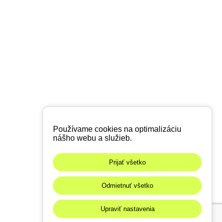
Používame cookies na optimalizáciu
nášho webu a služieb.
Prijať všetko
Odmietnuť všetko
Upraviť nastavenia